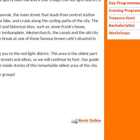
sporty bike ride and a tour trough the red-light district is
Day Programmes
Evening Progra
mrak, the main street that leads from central station
Treasure Hunt
e bike, and cruise along the cycling paths of the city. The
Bachelor(ette)
 and historical sites, such as: Anne Frank’s house,
Jordaanplein, Westerchurch, the canals and the old city
Workshops
tle break at one of those famous brown café’s situated in
 you to the red-light district. This area is the oldest part
reets and alleys, so we will continue by foot. Our guide
e inside stories of this remarkable oldest area of the city.
or groups!
Book Online