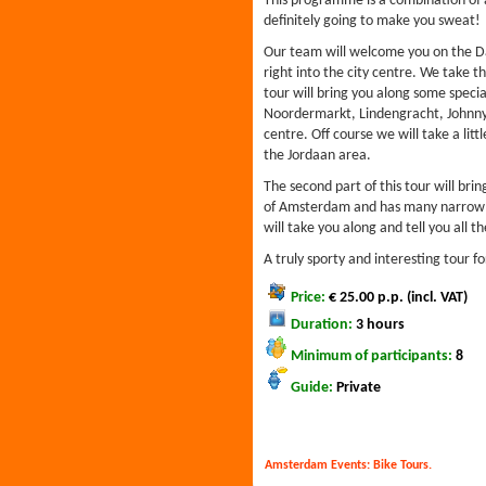
This programme is a combination of a 
definitely going to make you sweat!
Our team will welcome you on the Da
right into the city centre. We take th
tour will bring you along some special
Noordermarkt, Lindengracht, Johnny 
centre. Off course we will take a lit
the Jordaan area.
The second part of this tour will bring
of Amsterdam and has many narrow st
will take you along and tell you all th
A truly sporty and interesting tour f
Price:
€ 25.00 p.p. (incl. VAT)
Duration:
3 hours
Minimum of participants:
8
Guide:
Private
Amsterdam Events:
Bike Tours
.