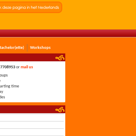
Bachelor(ette)
Workshops
0-7708953
or
mail us
roups
e
tarting time
ay
des