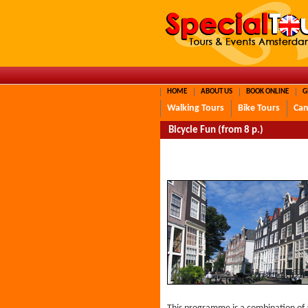
HOME
ABOUT US
BOOK ONLINE
G
Walking Tours
Bike Tours
Can
Bicycle Fun (from 8 p.)