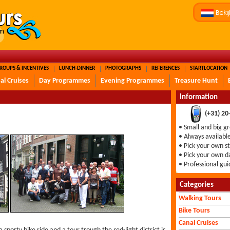
ROUPS & INCENTIVES
LUNCH-DINNER
PHOTOGRAPHS
REFERENCES
STARTLOCATION
al Cruises
Day Programmes
Evening Programmes
Treasure Hunt
Information
(+31) 2
• Small and big g
• Always availabl
• Pick your own s
• Pick your own d
• Professional gui
Categories
Walking Tours
Bike Tours
Canal Cruises