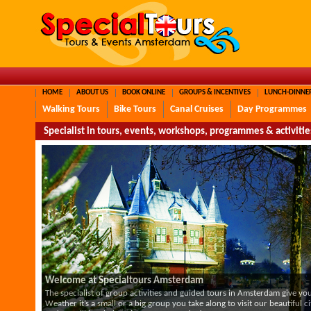
HOME
ABOUT US
BOOK ONLINE
GROUPS & INCENTIVES
LUNCH-DINNE
Walking Tours
Bike Tours
Canal Cruises
Day Programmes
Specialist in tours, events, workshops, programmes & activit
Welcome at Specialtours Amsterdam
The specialist of group activities and guided tours in Amsterdam give 
Weather it’s a small or a big group you take along to visit our beautiful ci