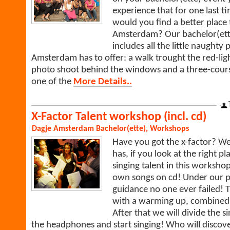
experience that for one last 
would you find a better place 
Amsterdam? Our bachelor(ett
includes all the little naughty 
Amsterdam has to offer: a walk trought the red-ligh
photo shoot behind the windows and a three-cours
one of the
More Details..
X-Factor Talent workshop (incl. cd)
Dagje Amsterdam
Bachelor(ette)
,
Workshops
Have you got the x-factor? W
has, if you look at the right p
singing talent in this worksh
own songs on cd! Under our p
guidance no one ever failed! 
with a warming up, combined w
After that we will divide the s
the headphones and start singing! Who will discove