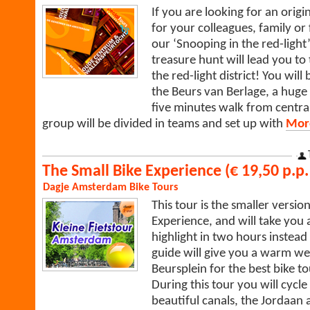
If you are looking for an origi
for your colleagues, family or
our ‘Snooping in the red-light’
treasure hunt will lead you to
the red-light district! You wil
the Beurs van Berlage, a huge
five minutes walk from central
group will be divided in teams and set up with
More
The Small Bike Experience (€ 19,50 p.p. 
Dagje Amsterdam
Bike Tours
This tour is the smaller version
Experience, and will take yo
highlight in two hours instead
guide will give you a warm we
Beursplein for the best bike 
During this tour you will cycle
beautiful canals, the Jordaan