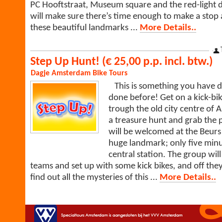
PC Hooftstraat, Museum square and the red-light di
will make sure there’s time enough to make a stop 
these beautiful landmarks ...
More Details..
Step Up Hunt! (€ 25,00 p.p. incl. btw.)
Dagje Amsterdam
Bike Tours
This is something you have de
done before! Get on a kick-bik
trough the old city centre of
a treasure hunt and grab the p
will be welcomed at the Beurs
huge landmark; only five min
central station. The group will
teams and set up with some kick bikes, and off they
find out all the mysteries of this ...
More Details..