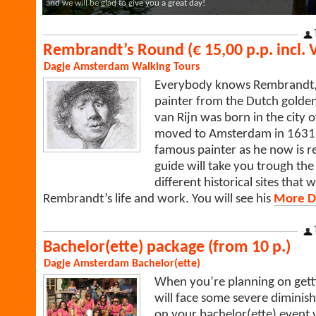
and we will be glad to give you a great day!
Rembrandt’s Round (€ 15,00 p.p. incl. 
Dagje Amsterdam
Walking Tours
Everybody knows Rembrandt,
painter from the Dutch golde
van Rijn was born in the city o
moved to Amsterdam in 1631
famous painter as he now is
guide will take you trough the c
different historical sites that
Rembrandt’s life and work. You will see his
More De
Bachelor(ette) package (from 10 p.)
Dagje Amsterdam
Bachelor(ette)
When you’re planning on gett
will face some severe diminis
on your bachelor(ette) event y