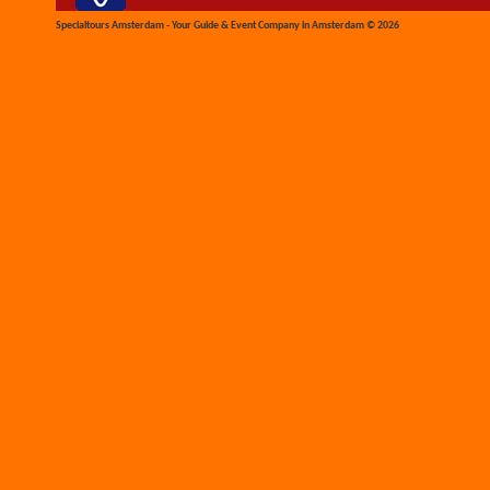
Specialtours Amsterdam - Your Guide & Event Company in Amsterdam © 2026