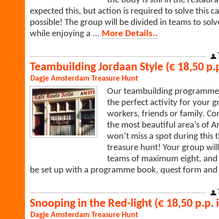
the body is still in the restau
expected this, but action is required to solve this c
possible! The group will be divided in teams to solv
while enjoying a ...
More Details..
Teambuilding Jordaan Style (€ 18,50 p.p
Dagje Amsterdam
Treasure Hunt
Our teambuilding programme J
the perfect activity for your g
workers, friends or family. Co
the most beautiful area’s of
won’t miss a spot during this 
treasure hunt! Your group will
teams of maximum eight, and 
be set up with a programme book, quest form an
Snooping in the Red-light (€ 18,50 p.p. i
Dagje Amsterdam
Treasure Hunt