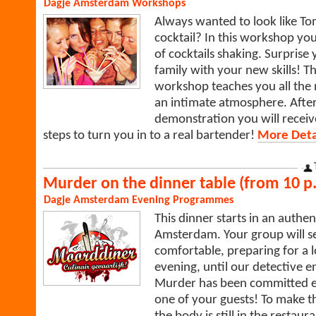
Dagje Amsterdam
Workshops
Always wanted to look like To
cocktail? In this workshop you 
of cocktails shaking. Surprise
family with your new skills! T
workshop teaches you all the n
an intimate atmosphere. After 
demonstration you will recei
steps to turn you in to a real bartender!
More Detai
Murder on the dinner table (from 10 p.
Dagje Amsterdam
Evening Programmes
This dinner starts in an authen
Amsterdam. Your group will sett
comfortable, preparing for a l
evening, until our detective e
Murder has been committed en
one of your guests! To make t