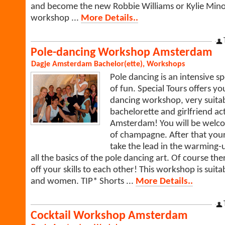
and become the new Robbie Williams or Kylie Mino
workshop ...
More Details..
Pole-dancing Workshop Amsterdam
Dagje Amsterdam
Bachelor(ette)
,
Workshops
Pole dancing is an intensive sp
of fun. Special Tours offers y
dancing workshop, very suitab
bachelorette and girlfriend act
Amsterdam! You will be welco
of champagne. After that your 
take the lead in the warming-
all the basics of the pole dancing art. Of course the
off your skills to each other! This workshop is suit
and women. TIP* Shorts ...
More Details..
Cocktail Workshop Amsterdam